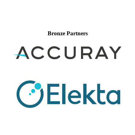
Bronze Partners