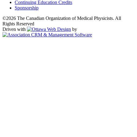
Continuing Education Credits
Sponsorship
©2026 The Canadian Organization of Medical Physicists. All
Rights Reserved
Driven with
by