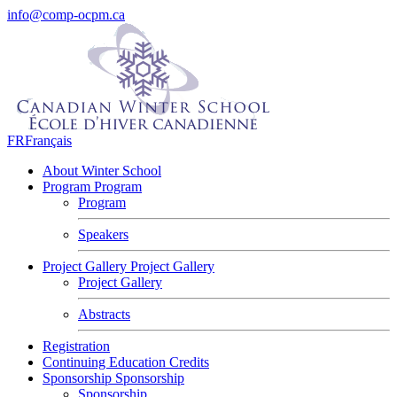
info@comp-ocpm.ca
FR
Français
About Winter School
Program
Program
Program
Speakers
Project Gallery
Project Gallery
Project Gallery
Abstracts
Registration
Continuing Education Credits
Sponsorship
Sponsorship
Sponsorship