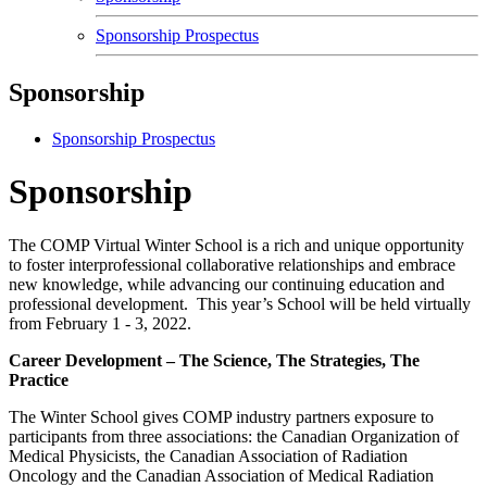
Sponsorship Prospectus
Sponsorship
Sponsorship Prospectus
Sponsorship
The COMP Virtual Winter School is a rich and unique opportunity
to foster interprofessional collaborative relationships and embrace
new knowledge, while advancing our continuing education and
professional development. This year’s School will be held virtually
from February 1 - 3, 2022.
Career Development – The Science, The Strategies, The
Practice
The Winter School gives COMP industry partners exposure to
participants from three associations: the Canadian Organization of
Medical Physicists, the Canadian Association of Radiation
Oncology and the Canadian Association of Medical Radiation