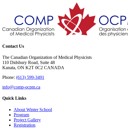
Contact Us
The Canadian Organization of Medical Physicists
110 Didsbury Road, Suite 48
Kanata, ON K2T 0C2 CANADA
Phone:
(613) 599-3491
info@comp-ocpm.ca
Quick Links
About Winter School
Program
Project Gallery
Registration