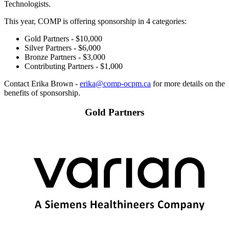
Technologists.
This year, COMP is offering sponsorship in 4 categories:
Gold Partners - $10,000
Silver Partners - $6,000
Bronze Partners - $3,000
Contributing Partners - $1,000
Contact Erika Brown -
erika@comp-ocpm.ca
for more details on the
benefits of sponsorship.
Gold Partners